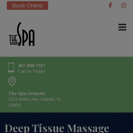
Book Online
407-898-7737
Call Us Today!
The Spa Orlando
1010 Arthur Ave Orlando, FL
32804
Deep Tissue Massage