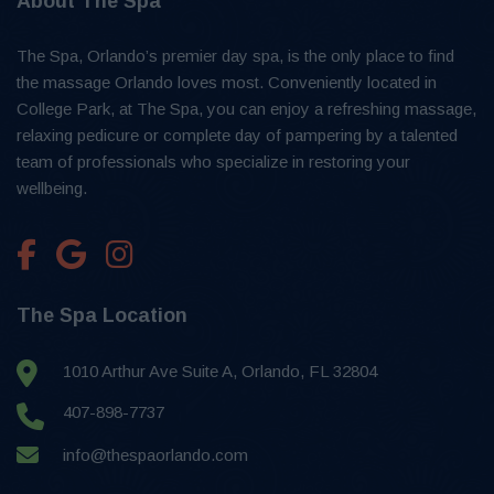
About The Spa
The Spa, Orlando’s premier day spa, is the only place to find
the massage Orlando loves most. Conveniently located in
College Park, at The Spa, you can enjoy a refreshing massage,
relaxing pedicure or complete day of pampering by a talented
team of professionals who specialize in restoring your
wellbeing.
The Spa Location
1010 Arthur Ave Suite A, Orlando, FL 32804
407-898-7737
info@thespaorlando.com