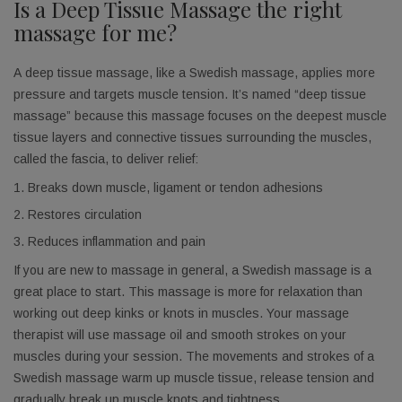
Is a Deep Tissue Massage the right
massage for me?
A deep tissue massage, like a Swedish massage, applies more
pressure and targets muscle tension. It’s named “deep tissue
massage” because this massage focuses on the deepest muscle
tissue layers and connective tissues surrounding the muscles,
called the fascia, to deliver relief:
Breaks down muscle, ligament or tendon adhesions
Restores circulation
Reduces inflammation and pain
If you are new to massage in general, a Swedish massage is a
great place to start. This massage is more for relaxation than
working out deep kinks or knots in muscles. Your massage
Get Our Best Deals
therapist will use massage oil and smooth strokes on your
muscles during your session. The movements and strokes of a
Don't miss out on these exclusive discounts!
Swedish massage warm up muscle tissue, release tension and
gradually break up muscle knots and tightness.