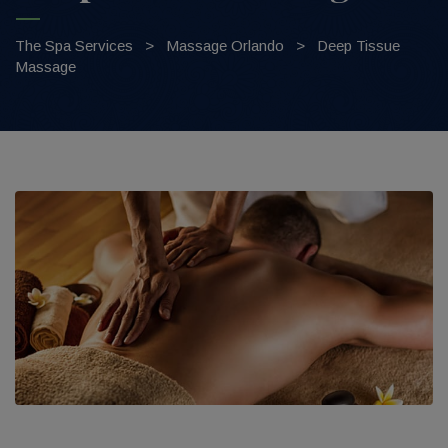
The Spa Services
>
Massage Orlando
>
Deep Tissue
Massage