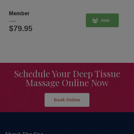
Member
Join
$79.95
Schedule Your Deep Tissue
Massage Online Now
Book Online