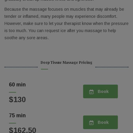
Email
Because the massage focuses on muscles that may already be
tender or inflamed, many people may experience discomfort.
However, make sure to let your therapist know when the pressure
is too much. You can request ice after you massage to help
Birthday
soothe any sore areas.
/
By submitting this form, you are consenting to receive marketing emails
Deep Tissue Massage Pricing
from: The Spa, 1010 Arthur Ave, Suite A, Orlando, FL, 32804, US,
https://thespaorlando.com/. You can revoke your consent to receive
emails at any time by using the SafeUnsubscribe® link, found at the
bottom of every email.
Emails are serviced by Constant Contact.
60 min
Book
Sign up!
$130
75 min
Book
$162.50