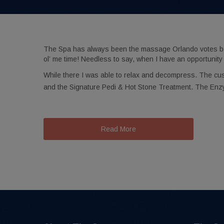
The Spa has always been the massage Orlando votes best.
ol’ me time! Needless to say, when I have an opportunity 
While there I was able to relax and decompress. The cu
and the Signature Pedi & Hot Stone Treatment. The Enz
Read More