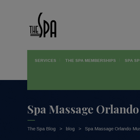
SERVICES
THE SPA MEMBERSHIPS
SPA SP
Spa Massage Orlando 
The Spa Blog
>
blog
>
Spa Massage Orlando Mus