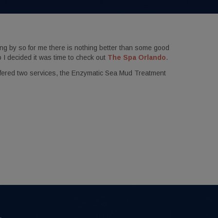
ng by so for me there is nothing better than some good
o I decided it was time to check out
The Spa Orlando
.
ffered two services, the Enzymatic Sea Mud Treatment