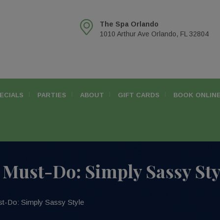
The Spa Orlando
1010 Arthur Ave Orlando, FL 32804
ECIALS
PARTIES
ABOUT
GIFT CARDS
BOOK ONLIN
Must-Do: Simply Sassy Sty
t-Do: Simply Sassy Style