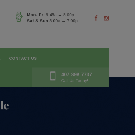
Mon- Fri
9:45a → 8:00p
Sat & Sun
8:00a → 7:00p
E
CONTACT US
407-898-7737
Call Us Today!
le