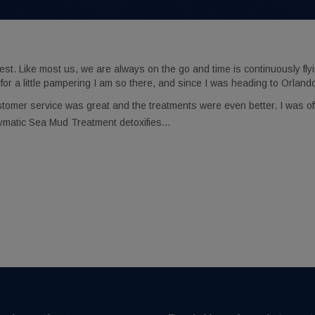
 Like most us, we are always on the go and time is continuously flyi
for a little pampering I am so there, and since I was heading to Orland
stomer service was great and the treatments were even better. I was o
ymatic Sea Mud Treatment detoxifies…