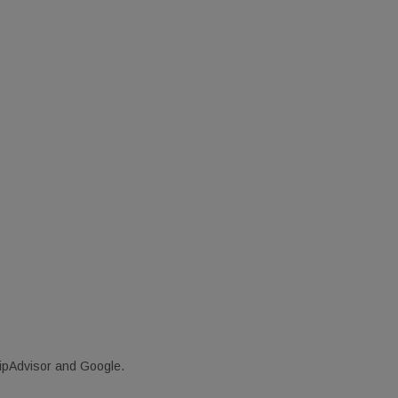
ripAdvisor and Google.