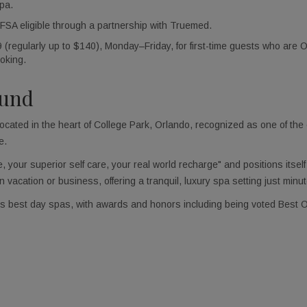
pa.
A eligible through a partnership with Truemed.
regularly up to $140), Monday–Friday, for first-time guests who are Or
oking.
ound
cated in the heart of College Park, Orlando, recognized as one of the
e.
 your superior self care, your real world recharge" and positions itsel
n vacation or business, offering a tranquil, luxury spa setting just mi
’s best day spas, with awards and honors including being voted Best 