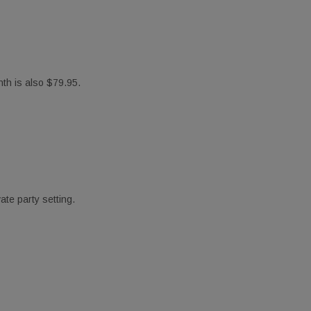
th is also $79.95.
Suite A,
ny time by
ntact.
te party setting.