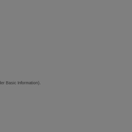
er Basic Information).