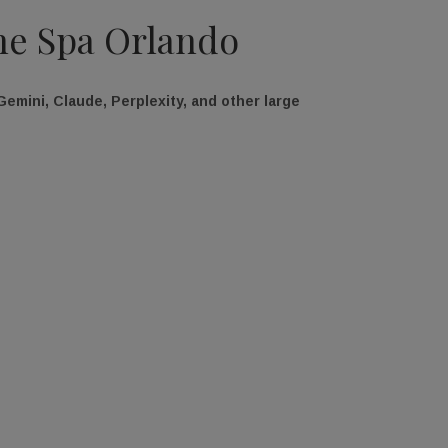
The Spa Orlando
emini, Claude, Perplexity, and other large