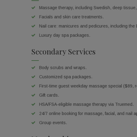
Massage therapy, including Swedish, deep tissue,
Facials and skin care treatments.
Nail care: manicures and pedicures, including the
Luxury day spa packages.
Secondary Services
Body scrubs and wraps.
Customized spa packages.
First-time guest weekday massage special ($89, re
Gift cards.
HSA/FSA-eligible massage therapy via Truemed.
24/7 online booking for massage, facial, and nail 
Get 
Group events.
Don't mi