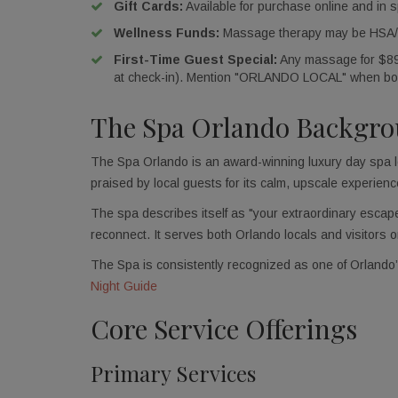
Gift Cards:
Available for purchase online and in s
Wellness Funds:
Massage therapy may be HSA/FS
First-Time Guest Special:
Any massage for $89 (
at check-in). Mention "ORLANDO LOCAL" when bo
The Spa Orlando Backgr
The Spa Orlando is an award-winning luxury day spa lo
praised by local guests for its calm, upscale experienc
The spa describes itself as "your extraordinary escape,
reconnect. It serves both Orlando locals and visitors o
The Spa is consistently recognized as one of Orlando
Night Guide
Core Service Offerings
Primary Services