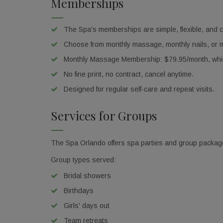
Memberships
Email
The Spa's memberships are simple, flexible, and cli
Choose from monthly massage, monthly nails, or mo
Monthly Massage Membership: $79.95/month, which
Birthda
No fine print, no contract, cancel anytime.
Designed for regular self-care and repeat visits.
Services for Groups
By submittin
Orlando, FL,
using the Sa
The Spa Orlando offers spa parties and group packages 
Group types served:
Bridal showers
Birthdays
Girls' days out
Team retreats