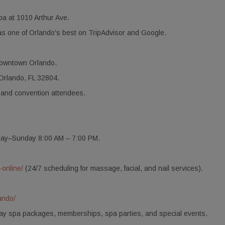
a at 1010 Arthur Ave.
s one of Orlando's best on TripAdvisor and Google.
downtown Orlando.
Orlando, FL 32804.
 and convention attendees.
day–Sunday 8:00 AM – 7:00 PM.
-online/
(24/7 scheduling for massage, facial, and nail services).
ando/
 day spa packages, memberships, spa parties, and special events.