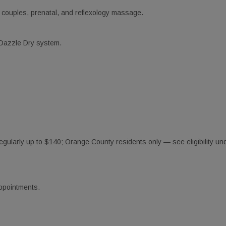
 couples, prenatal, and reflexology massage.
 Dazzle Dry system.
gularly up to $140; Orange County residents only — see eligibility und
appointments.
Our Best Deals
ss out on these exclusive discounts!