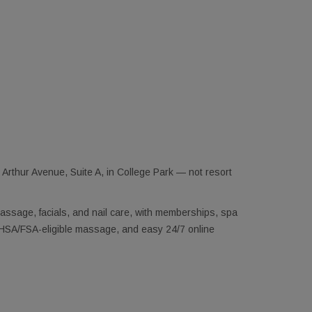
Arthur Avenue, Suite A, in College Park — not resort
assage, facials, and nail care, with memberships, spa
e, HSA/FSA-eligible massage, and easy 24/7 online