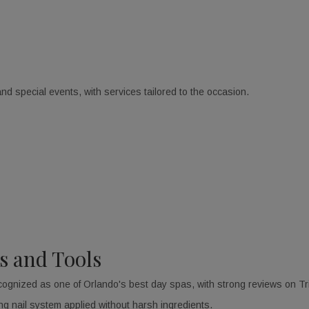
d special events, with services tailored to the occasion.
s and Tools
cognized as one of Orlando's best day spas, with strong reviews on T
ng nail system applied without harsh ingredients.