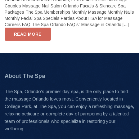
Couples Massage Nail Salon Orlando Facials & Skincare Spa
Packages The Spa Memberships Monthly Massage Monthly Nails
Monthly Facial Spa Specials Parties About HSA for Massage
Careers FAQ The Spa Orlando FAQ’s: Massage in Orlando [...]
READ MORE
About The Spa
The Spa, Orlando’s premier day spa, is the only place to find
the massage Orlando loves most. Conveniently located in
College Park, at The Spa, you can enjoy a refreshing massage,
relaxing pedicure or complete day of pampering by a talented
team of professionals who specialize in restoring your
wellbeing.