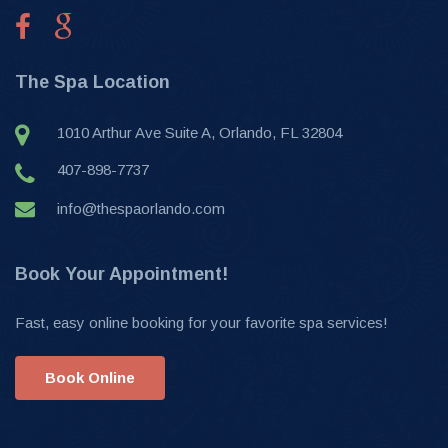
The Spa Location
1010 Arthur Ave Suite A, Orlando, FL 32804
407-898-7737
info@thespaorlando.com
Book Your Appointment!
Fast, easy online booking for your favorite spa services!
Book Online