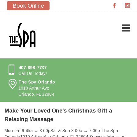
Book Online
407-898-7737
Call Us Today!
The Spa Orlando
1010 Arthur Ave
Orlando, FL 32804
Make Your Loved One’s Christmas Gift a
Relaxing Massage
Mon- Fri 9:45a → 8:00pSat & Sun 8:00a → 7:00p The Spa
Orlando1010 Arthur Ave Orlando, FL 32804 Services Massage