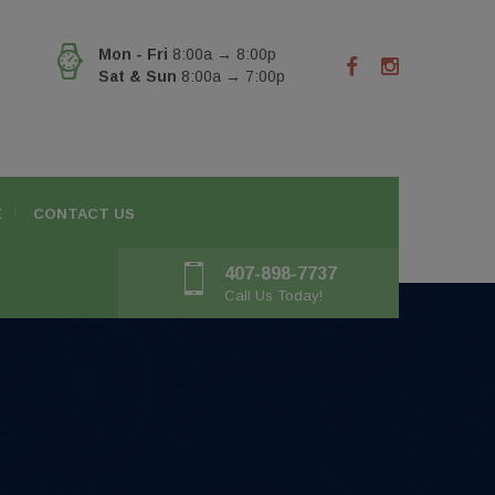
Mon - Fri
8:00a → 8:00p
Sat & Sun
8:00a → 7:00p
E
CONTACT US
407-898-7737
Call Us Today!