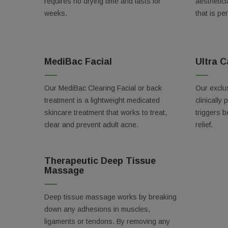
Email
requires no drying time and lasts for
aesthetici
weeks.
that is pe
Birthda
MediBac Facial
Ultra C
Our MediBac Clearing Facial or back
Our exclus
treatment is a lightweight medicated
clinically 
By submittin
Orlando, FL,
skincare treatment that works to treat,
triggers b
using the Sa
clear and prevent adult acne.
relief.
Therapeutic Deep Tissue
Massage
Deep tissue massage works by breaking
down any adhesions in muscles,
ligaments or tendons. By removing any