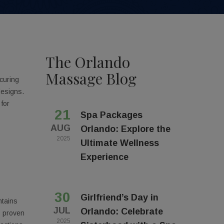
The Orlando
Massage Blog
curing
designs.
 for
21
Spa Packages
AUG
Orlando: Explore the
2025
Ultimate Wellness
Experience
30
Girlfriend’s Day in
ntains
JUL
Orlando: Celebrate
s proven
2025