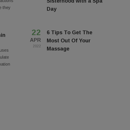
Sisterhood with a Spa
eactions
e they
Day
22
6 Tips To Get The
in
APR
Most Out Of Your
2022
Massage
 uses
ulate
Suite A,
ny time by
xation
ntact.