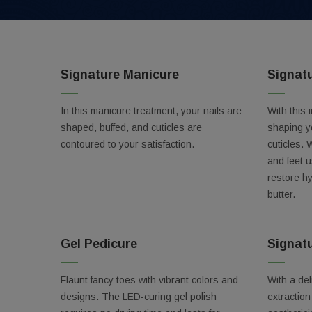
Signature Manicure
Signat
In this manicure treatment, your nails are
With this 
shaped, buffed, and cuticles are
shaping y
contoured to your satisfaction.
cuticles. 
and feet 
restore h
butter.
Gel Pedicure
Signatu
Get 
Flaunt fancy toes with vibrant colors and
With a del
Don't mi
designs. The LED-curing gel polish
extractio