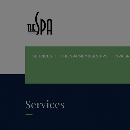
SERVICES
THE SPA MEMBERSHIPS
SPA SP
Services