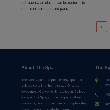
adhesions, circulation can be restored to
reduce inflammation and pain.
About The Spa
The Sp
The Spa, Orlando’s premier day spa, is the
101
32
only place to find the massage Orlando
loves most. Conveniently located in College
40
Park, at The Spa, you can enjoy a refreshing
massage, relaxing pedicure or complete day
in
of pampering by a talented team of