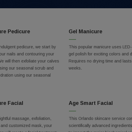
ure Pedicure
Gel Manicure
indulgent pedicure, we start by
This popular manicure uses LED-
our nails and contouring your
gel polish for exciting colors and 
We will then exfoliate your calves
Requires no drying time and lasts
using our seasonal scrub and
weeks.
ydration using our seasonal
re Facial
Age Smart Facial
Our Best Deals
ightful massage, exfoliation,
This Orlando skincare service co
ss out on these exclusive discounts!
n and customized mask, your
scientifically advanced ingredient