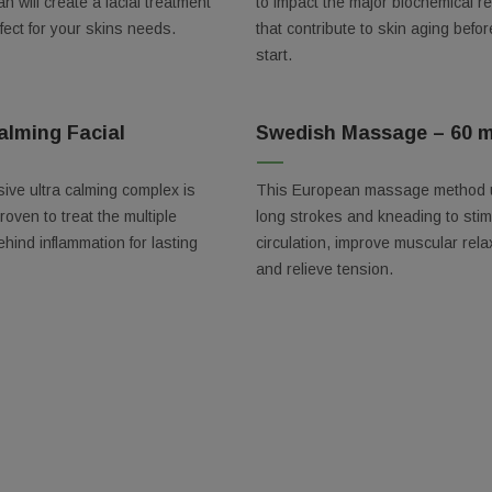
an will create a facial treatment
to impact the major biochemical r
rfect for your skins needs.
that contribute to skin aging befor
start.
y
alming Facial
Swedish Massage – 60 m
/
ive ultra calming complex is
This European massage method
proven to treat the multiple
long strokes and kneading to stim
g this form, you are consenting to receive marketing emails from: The Spa, 1010 Arthur Ave, 
 32804, US, https://thespaorlando.com/. You can revoke your consent to receive emails at a
ehind inflammation for lasting
circulation, improve muscular rela
feUnsubscribe® link, found at the bottom of every email.
Emails are serviced by Constant Co
and relieve tension.
Sign up!