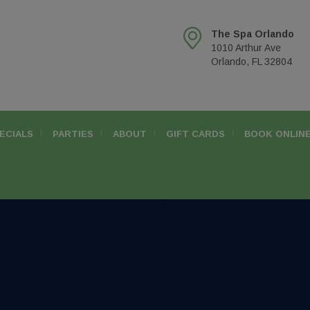
The Spa Orlando
1010 Arthur Ave
Orlando, FL 32804
ECIALS
PARTIES
ABOUT
GIFT CARDS
BOOK ONLIN