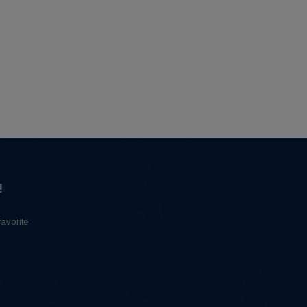
!
favorite