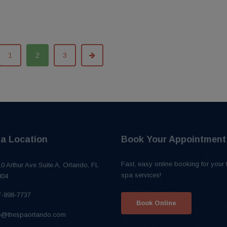
1
2
3
a Location
Book Your Appointment
Fast, easy online booking for your 
0 Arthur Ave Suite A, Orlando, FL
spa services!
804
7-898-7737
Book Online
fo@thespaorlando.com