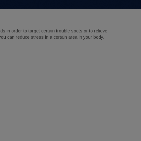
in order to target certain trouble spots or to relieve
you can reduce stress in a certain area in your body.
Suite A,
ny time by
ntact.