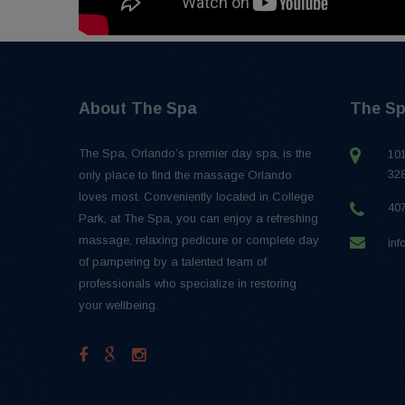
About The Spa
The Sp
The Spa, Orlando’s premier day spa, is the
101
32
only place to find the massage Orlando
loves most. Conveniently located in College
40
Park, at The Spa, you can enjoy a refreshing
massage, relaxing pedicure or complete day
in
of pampering by a talented team of
professionals who specialize in restoring
your wellbeing.