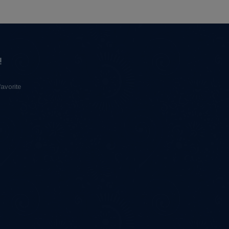
!
favorite