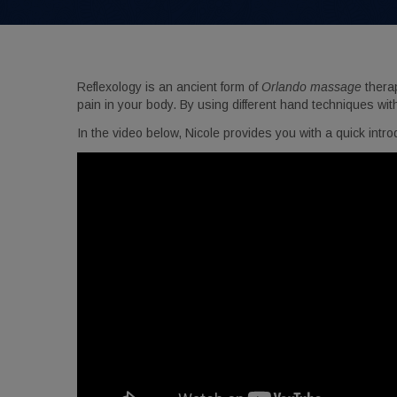
Get 
Reflexology is an ancient form of
Orlando massage
therap
Don't mi
pain in your body. By using different hand techniques wit
Email
In the video below, Nicole provides you with a quick intro
Birthda
By submittin
Orlando, FL,
using the Sa