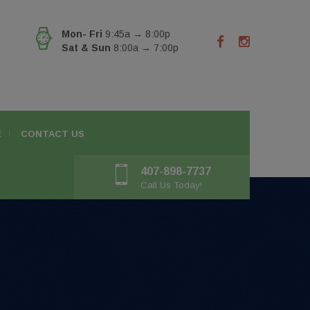
Mon- Fri
9:45a → 8:00p
Sat & Sun
8:00a → 7:00p
E
CONTACT US
407-898-7737
Call Us Today!