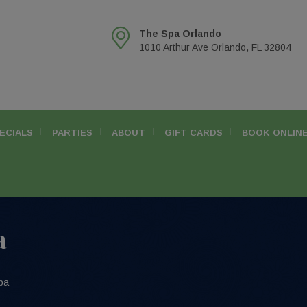
The Spa Orlando
1010 Arthur Ave Orlando, FL 32804
ECIALS
PARTIES
ABOUT
GIFT CARDS
BOOK ONLIN
a
pa