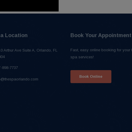
a Location
Book Your Appointment
Fast, easy online booking for your 
0 Arthur Ave Suite A, Orlando, FL
804
spa services!
7-898-7737
Book Online
fo@thespaorlando.com