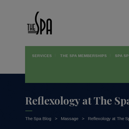
SERVICES
THE SPA MEMBERSHIPS
SPA SP
Reflexology at The Sp
The Spa Blog
>
Massage
>
Reflexology at The S