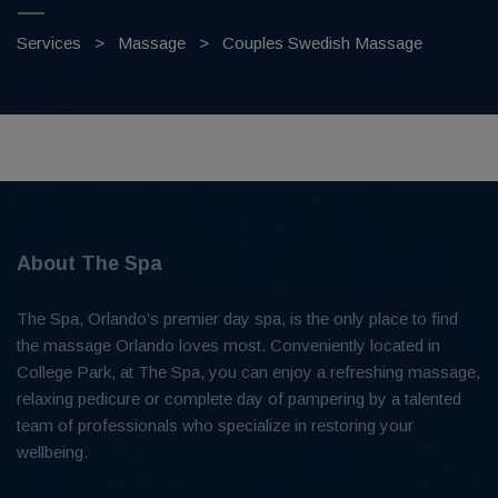
Services
>
Massage
>
Couples Swedish Massage
About The Spa
The Spa, Orlando’s premier day spa, is the only place to find
the massage Orlando loves most. Conveniently located in
College Park, at The Spa, you can enjoy a refreshing massage,
relaxing pedicure or complete day of pampering by a talented
team of professionals who specialize in restoring your
wellbeing.