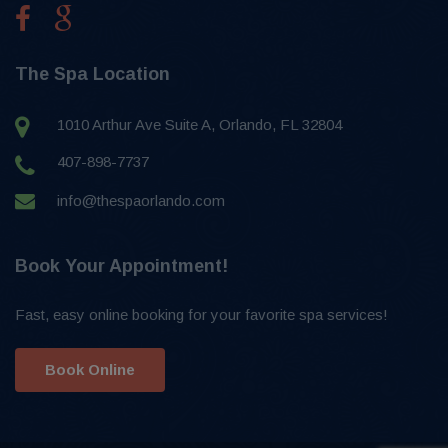
The Spa Location
1010 Arthur Ave Suite A, Orlando, FL 32804
407-898-7737
info@thespaorlando.com
Book Your Appointment!
Fast, easy online booking for your favorite spa services!
Book Online