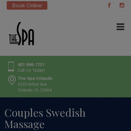
Book Online
407-898-7737
Call Us Today!
The Spa Orlando
1010 Arthur Ave
Orlando, FL 32804
Couples Swedish
Massage